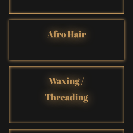
A
fro Hair
Waxing
/
Threading