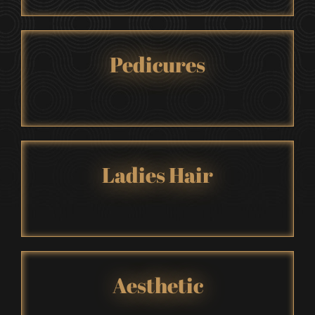
Pedicures
Ladies Hair
Aesthetic