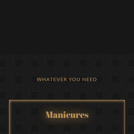
WHATEVER YOU NEED
Manicures