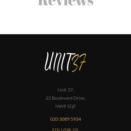
Unit 37,
22 Boulevard Drive,
NW9 5QF
020 3089 5934
FOLLOW US