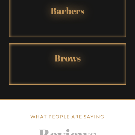
Barbers
Brows
WHAT PEOPLE ARE SAYING
Reviews